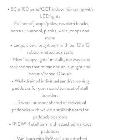
- 80' x 180' sand/GGT indoor riding ring with
LED lights
- Full set of jumps/poles, caveletti blocks,
barrels, liverpool, planks, walls, coops and
more
- Large, clean, bright barn with ten 12' x 12'
rubber matted box stalls
- New "happy lights" in stalls, isle ways and
tack rooms that mimic natural sunlight and
boost Vitamin D levels
- Well-drained individual sand/screening
paddocks for year round turnout of stall
boarders
- Several outdoor shared or individual
paddocks with walkout stalls/shelters for
paddock boarders
- *NEW* 4 stall barn with attached walkout
paddocks
- Mini barn with 9x9 stall and attached