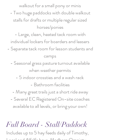
walkout for a small pony or minis
- Two huge paddocks with double walkout
stalls for drafts or multiple regular sized
horses/ponies
- Large, clean, heated tack room with
individual lockers for boarders and leasers
- Separate tack room for lesson students and
camps
- Seasonal grass pasture turnout available
when weather permits
- 5 indoor crossties and a wash rack
- Bathroom facilities
- Many great trails just a short ride away
- Several EC Registered On-site coaches
available to all levels, or bring your own!
Full Board - Stall/Paddock
Includes up to 5 hay feeds daily of Timothy,
Local and Alfalfa hays, Madbarn Omniety