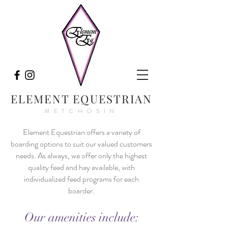
ELEMENT EQUESTRIAN
METCHOSIN
Element Equestrian offers a variety of
boarding options to suit our valued customers
needs. A
s always, we offer only the highest
quality feed and hay available, with
individualized feed programs for each
boarder.
Our amenities include: