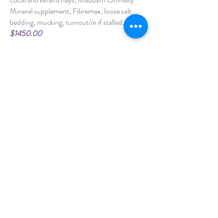
Mineral supplement, Fibremax, loose salt,
bedding, mucking, turnout/in if stalled.
$1450.00
Part Board - Stall/Paddock
Includes feeding, turnout/in if stalled, and
other options may be added to suit your
needs. We can provide most additional
services such as grooming, exercising,
administering medications or other care as
I
nquire for pricing
well.
Self Board - Stall/Paddock
Includes up to 5 hay and 2 grain feeds daily
(Owner prepares), and turnout/in if
stalled.
$600.00
INQUIRE NOW